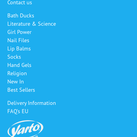
Contact us
Bath Ducks
Literature & Science
Girl Power
Nail Files
Lip Balms
Socks
Hand Gels
Religion
New In
Best Sellers
Delivery Information
FAQ's EU