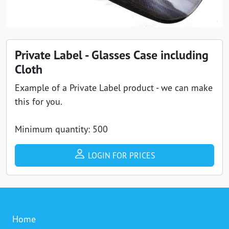
Private Label - Glasses Case including
Cloth
Example of a Private Label product - we can make
this for you.
Minimum quantity: 500
LOGIN FOR PRICES
Home