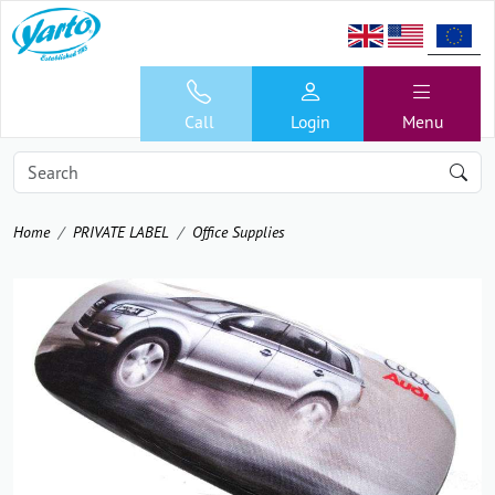
Call
Login
Menu
Home
PRIVATE LABEL
Office Supplies