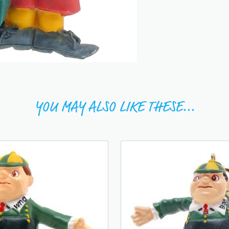
YOU MAY ALSO LIKE THESE...