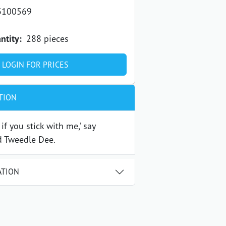
3100569
ntity:
288 pieces
LOGIN FOR PRICES
TION
u if you stick with me,’ say
 Tweedle Dee.
ATION