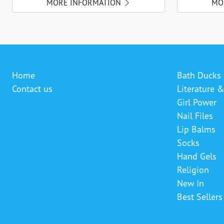
MORE INFORMATION
MO
Home
Bath Ducks
Contact us
Literature 
Girl Power
Nail Files
Lip Balms
Socks
Hand Gels
Religion
New In
Best Sellers