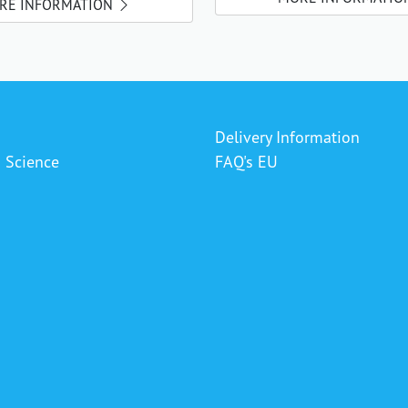
RE INFORMATION
Delivery Information
& Science
FAQ's EU