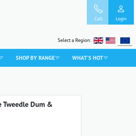
Call
Login
Select a Region:
SHOP BY RANGE
WHAT'S HOT
ce Tweedle Dum &