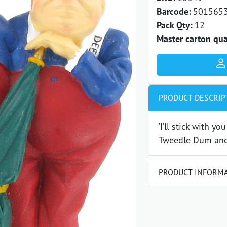
Barcode:
501565
Pack Qty:
12
Master carton qua
PRODUCT DESCRIP
‘I’ll stick with yo
Tweedle Dum and
PRODUCT INFORM