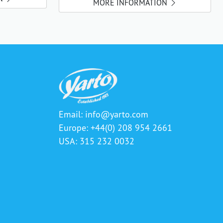
MORE INFORMATION
Email:
info@yarto.com
Europe: +44(0) 208 954 2661
USA: 315 232 0032