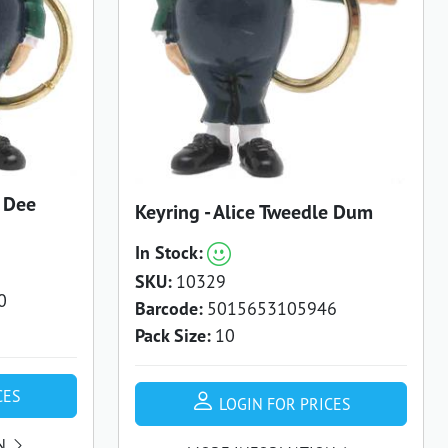
e Dee
Keyring - Alice Tweedle Dum
In Stock:
SKU:
10329
0
Barcode:
5015653105946
Pack Size:
10
CES
LOGIN FOR PRICES
N