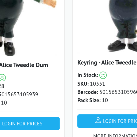
Keyring - Alice Tweedl
 Alice Tweedle Dum
In Stock:
SKU:
10331
28
Barcode:
501565310596
5015653105939
Pack Size:
10
10
LOGIN FOR PRI
LOGIN FOR PRICES
MORE INFORMATIO