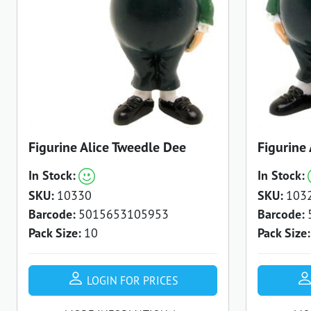
Figurine Alice Tweedle Dee
Figurine
In Stock:
In Stock:
SKU:
10330
SKU:
103
Barcode:
5015653105953
Barcode:
Pack Size:
10
Pack Size:
LOGIN FOR PRICES