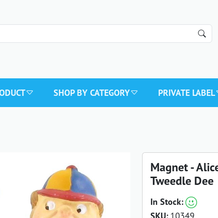
RODUCT
SHOP BY CATEGORY
PRIVATE LABEL
Magnet - Ali
Tweedle Dee
In Stock:
SKU:
10349