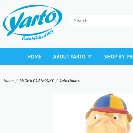
HOME
ABOUT YARTO
SHOP BY P
Home
SHOP BY CATEGORY
Collectables