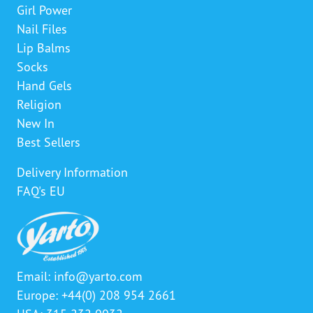
Girl Power
Nail Files
Lip Balms
Socks
Hand Gels
Religion
New In
Best Sellers
Delivery Information
FAQ's EU
Email:
info@yarto.com
Europe: +44(0) 208 954 2661