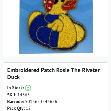
Embroidered Patch Rosie The Riveter
Duck
In Stock:
SKU:
14365
Barcode:
5015653543656
Pack Qty:
12