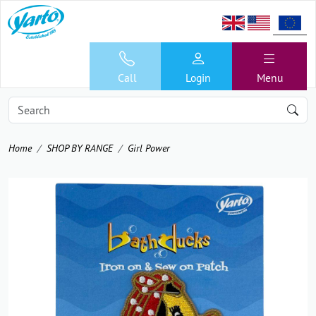
Call
Login
Menu
Home
SHOP BY RANGE
Girl Power