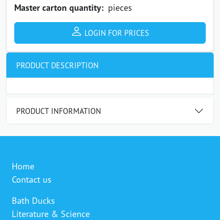
Master carton quantity:
pieces
LOGIN FOR PRICES
PRODUCT DESCRIPTION
PRODUCT INFORMATION
Home
Contact us
Bath Ducks
Literature & Science