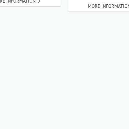
RE INFORMATION
MORE INFORMATIO