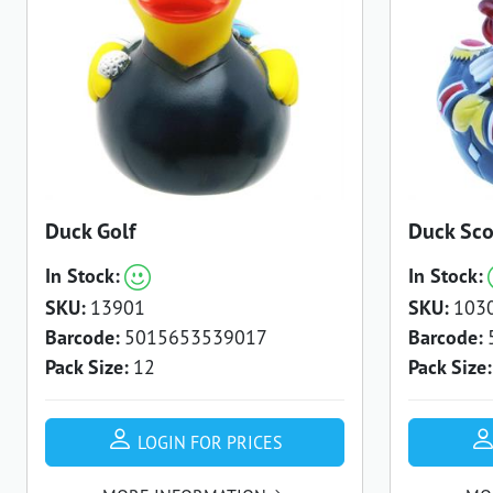
Duck Golf
Duck Sco
In Stock:
In Stock:
SKU:
13901
SKU:
103
Barcode:
5015653539017
Barcode:
Pack Size:
12
Pack Size:
LOGIN FOR PRICES