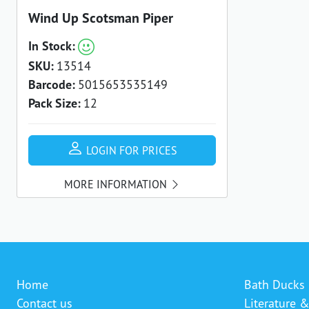
Wind Up Scotsman Piper
In Stock:
SKU:
13514
Barcode:
5015653535149
Pack Size:
12
LOGIN FOR PRICES
MORE INFORMATION
Home
Bath Ducks
Contact us
Literature 