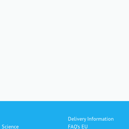
Delivery Information
& Science
FAQ's EU