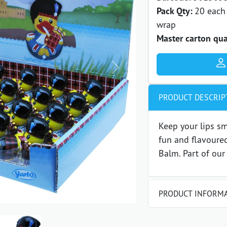
Pack Qty:
20 each 
wrap
Master carton qua
Next
PRODUCT DESCRIP
Keep your lips s
fun and flavoure
Balm. Part of our
PRODUCT INFORM