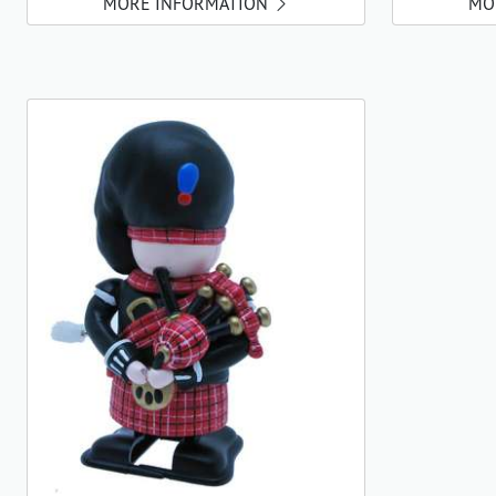
MORE INFORMATION
MO