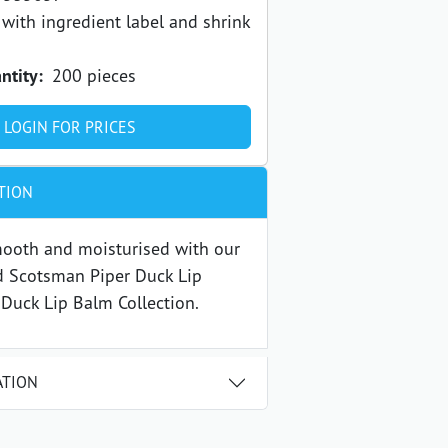
with ingredient label and shrink
ntity:
200 pieces
LOGIN FOR PRICES
TION
mooth and moisturised with our
d Scotsman Piper Duck Lip
 Duck Lip Balm Collection.
ATION