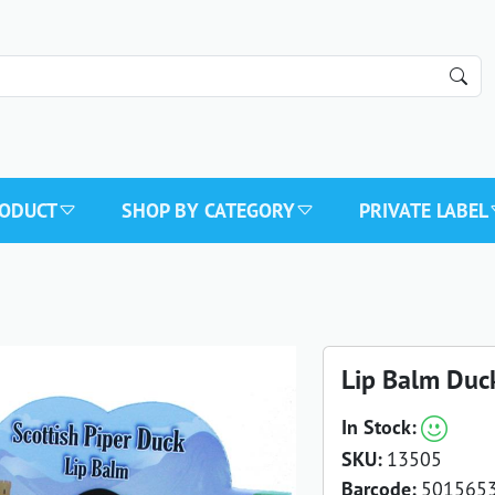
RODUCT
SHOP BY CATEGORY
PRIVATE LABEL
Lip Balm Duc
In Stock:
SKU:
13505
Barcode:
501565