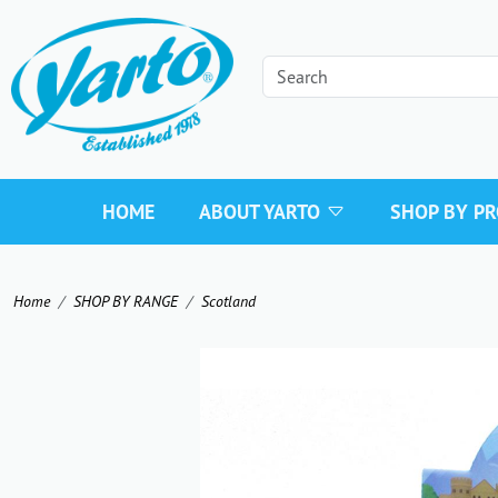
HOME
ABOUT YARTO
SHOP BY P
Home
SHOP BY RANGE
Scotland