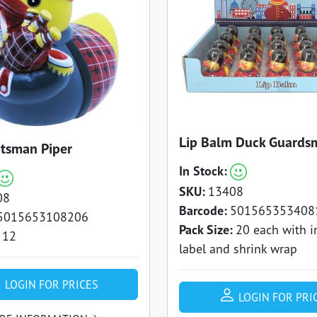
Lip Balm Duck Guards
tsman Piper
In Stock:
SKU:
13408
08
Barcode:
501565353408
5015653108206
Pack Size:
20 each with i
12
label and shrink wrap
LOGIN FOR PRICES
LOGIN FOR PRI