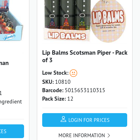
Lip Balms Scotsman Piper - Pack
of 3
man
Low Stock:
SKU:
10810
Barcode:
5015653110315
1
Pack Size:
12
ngredient
LOGIN FOR PRICES
CES
MORE INFORMATION