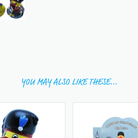
YOU MAY ALSO LIKE THESE...