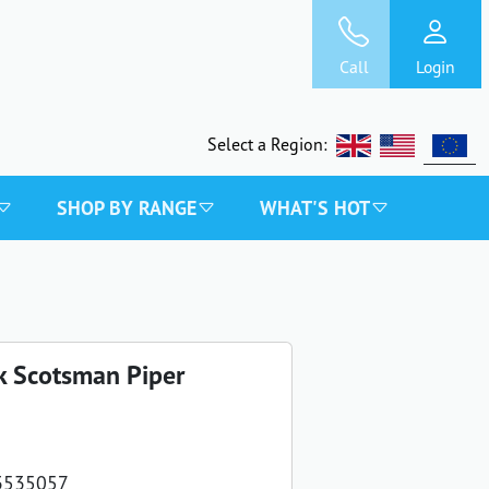
Call
Login
Select a Region:
SHOP BY RANGE
WHAT'S HOT
k Scotsman Piper
3535057