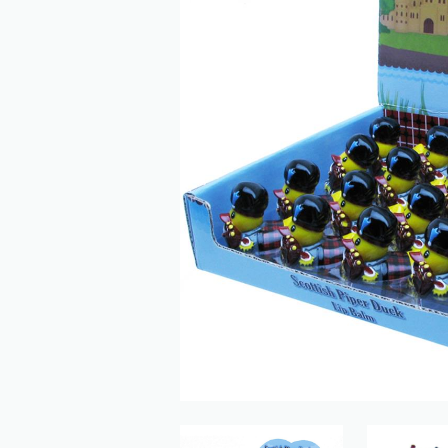
Previous