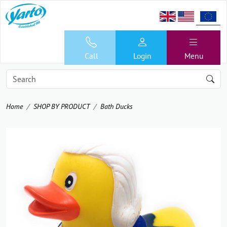
Call
Login
Menu
Home
SHOP BY PRODUCT
Bath Ducks