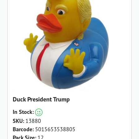
Duck President Trump
In Stock:
SKU:
13880
Barcode:
5015653538805
Pack Size:
12