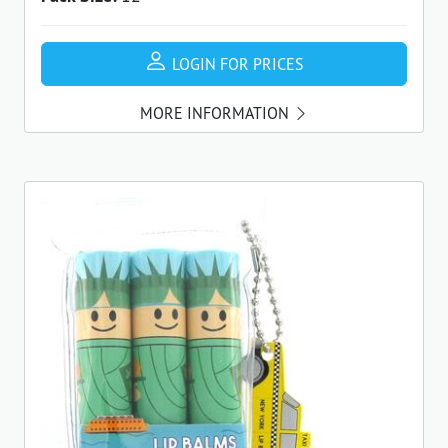
LOGIN FOR PRICES
MORE INFORMATION