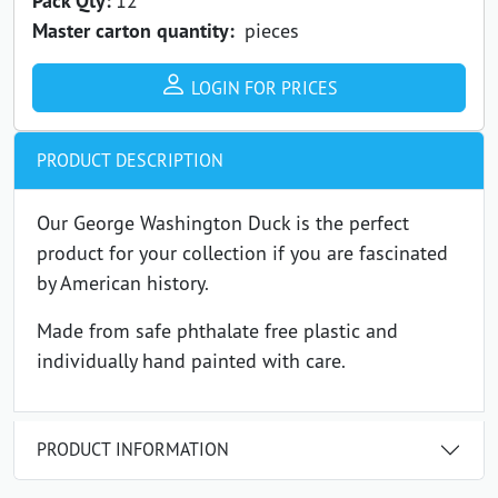
Pack Qty:
Master carton quantity:
pieces
LOGIN FOR PRICES
PRODUCT DESCRIPTION
Our George Washington Duck is the perfect
product for your collection if you are fascinated
by American history.
Made from safe phthalate free plastic and
individually hand painted with care.
PRODUCT INFORMATION