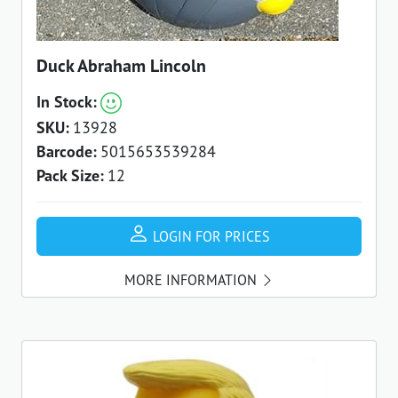
Duck Abraham Lincoln
In Stock:
SKU:
13928
Barcode:
5015653539284
Pack Size:
12
LOGIN FOR PRICES
MORE INFORMATION