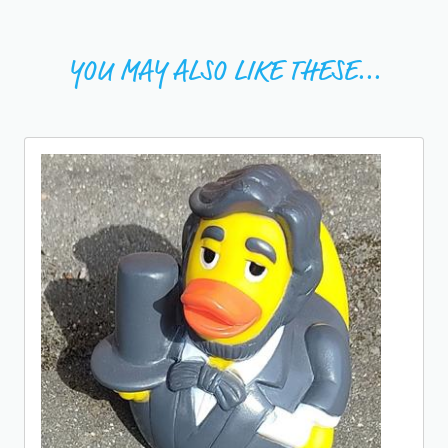
YOU MAY ALSO LIKE THESE...