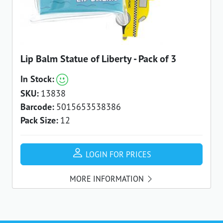
Lip Balm Statue of Liberty - Pack of 3
In Stock:
SKU:
13838
Barcode:
5015653538386
Pack Size:
12
LOGIN FOR PRICES
MORE INFORMATION