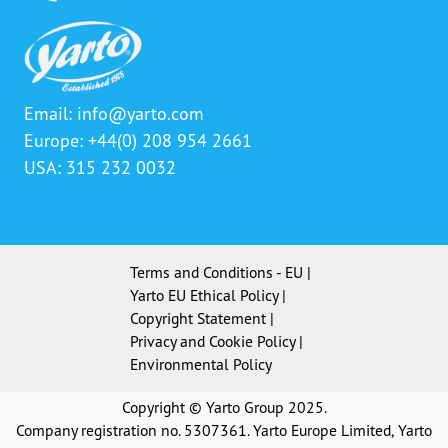
Email:
info@yarto.com
Europe: +44(0) 208 954 2661
USA: 315 232 0032
Terms and Conditions - EU
|
Yarto EU Ethical Policy
|
Copyright Statement
|
Privacy and Cookie Policy
|
Environmental Policy
Copyright © Yarto Group 2025.
Company registration no. 5307361. Yarto Europe Limited, Yarto