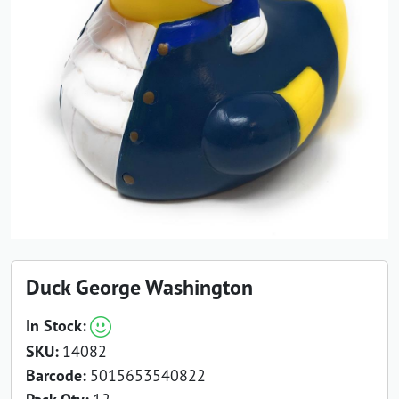
Duck George Washington
In Stock:
SKU:
14082
Barcode:
5015653540822
12