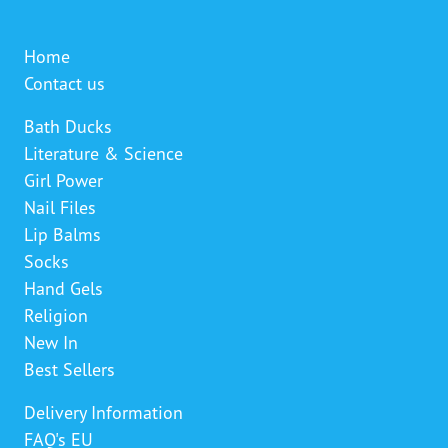
Home
Contact us
Bath Ducks
Literature & Science
Girl Power
Nail Files
Lip Balms
Socks
Hand Gels
Religion
New In
Best Sellers
Delivery Information
FAQ's EU