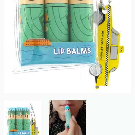
Previous
Next