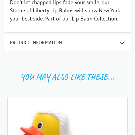
Don't let chapped lips fade your smile, our
Statue of Liberty Lip Balms will show New York
your best side. Part of our Lip Balm Collection.
PRODUCT INFORMATION
YOU MAY ALSO LIKE THESE...