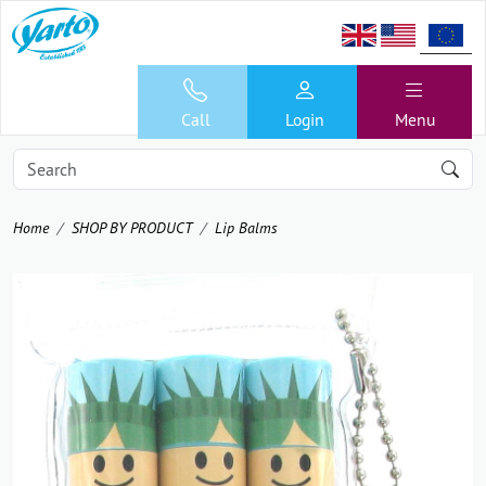
Call
Login
Menu
Home
SHOP BY PRODUCT
Lip Balms