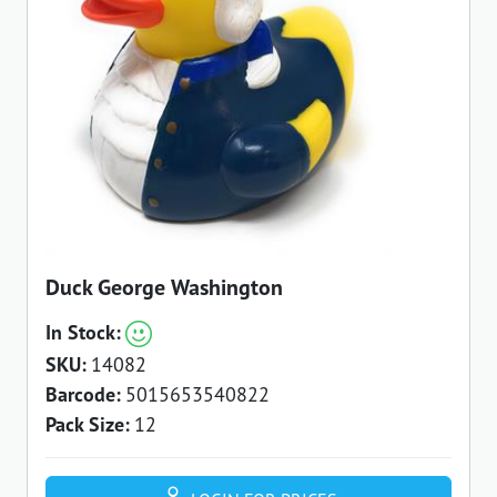
Duck George Washington
In Stock:
SKU:
14082
Barcode:
5015653540822
Pack Size:
12