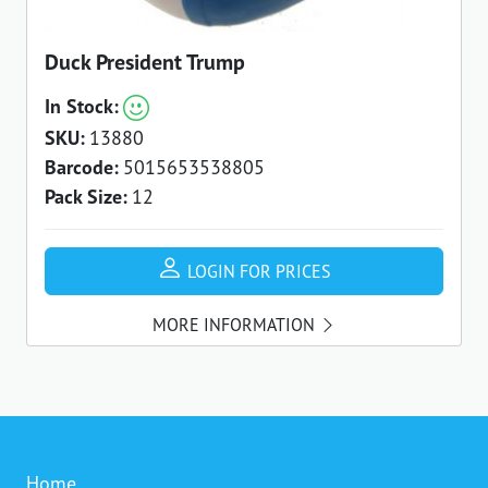
Duck President Trump
In Stock:
SKU:
13880
Barcode:
5015653538805
Pack Size:
12
LOGIN FOR PRICES
MORE INFORMATION
Home