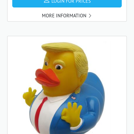
LOGIN FOR PRICES
MORE INFORMATION