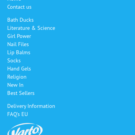
Contact us
Bath Ducks
Literature & Science
Girl Power
Nail Files
Lip Balms
Socks
Hand Gels
Religion
New In
Best Sellers
Delivery Information
FAQ's EU