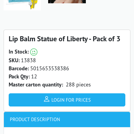
Lip Balm Statue of Liberty - Pack of 3
In Stock:
SKU:
13838
Barcode:
5015653538386
Pack Qty:
12
Master carton quantity:
288 pieces
LOGIN FOR PRICES
PRODUCT DESCRIPTION