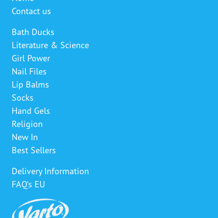
Contact us
Bath Ducks
Literature & Science
Girl Power
Nail Files
Lip Balms
Socks
Hand Gels
Religion
New In
Best Sellers
Delivery Information
FAQ's EU