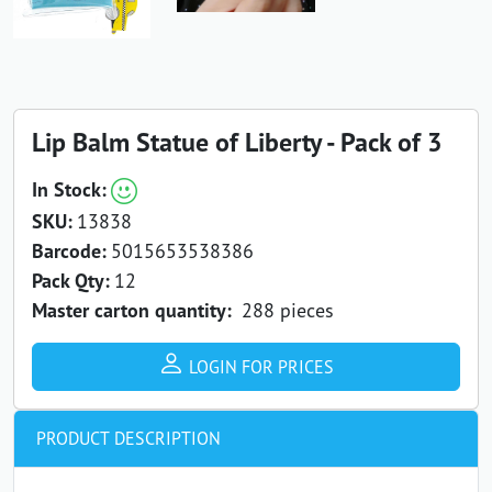
Lip Balm Statue of Liberty - Pack of 3
In Stock:
SKU:
13838
Barcode:
5015653538386
Pack Qty:
12
Master carton quantity:
288 pieces
LOGIN FOR PRICES
PRODUCT DESCRIPTION