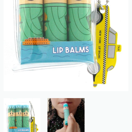
Previous
Next