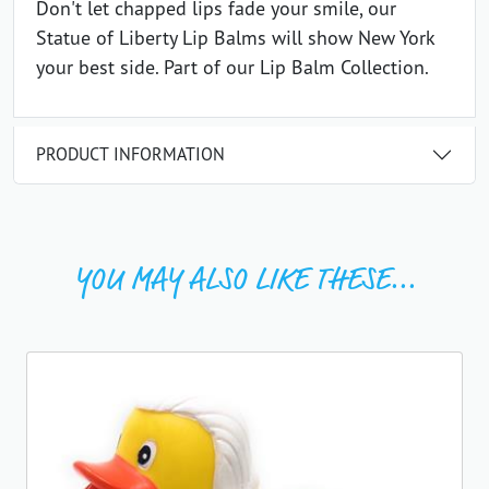
Don't let chapped lips fade your smile, our
Statue of Liberty Lip Balms will show New York
your best side. Part of our Lip Balm Collection.
PRODUCT INFORMATION
YOU MAY ALSO LIKE THESE...