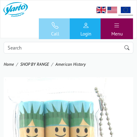
Call
Login
Menu
Home
SHOP BY RANGE
American History