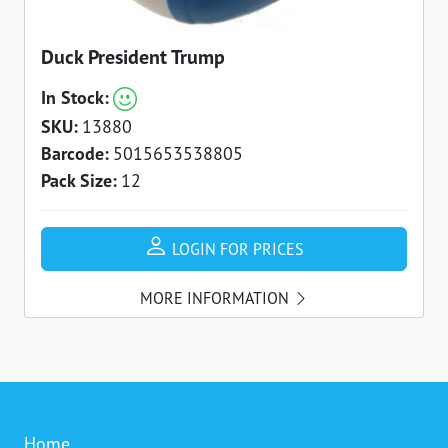
Duck President Trump
In Stock:
SKU:
13880
Barcode:
5015653538805
Pack Size:
12
LOGIN FOR PRICES
MORE INFORMATION
Home