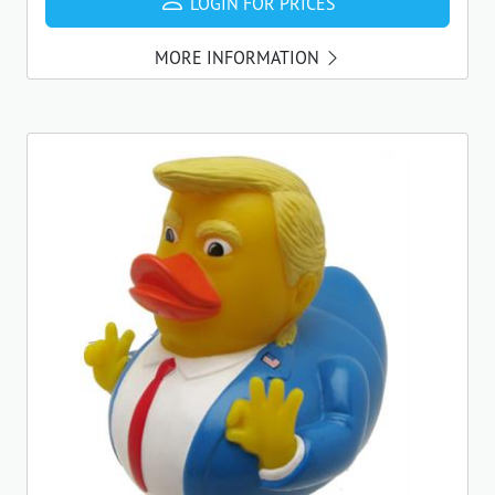
LOGIN FOR PRICES
MORE INFORMATION