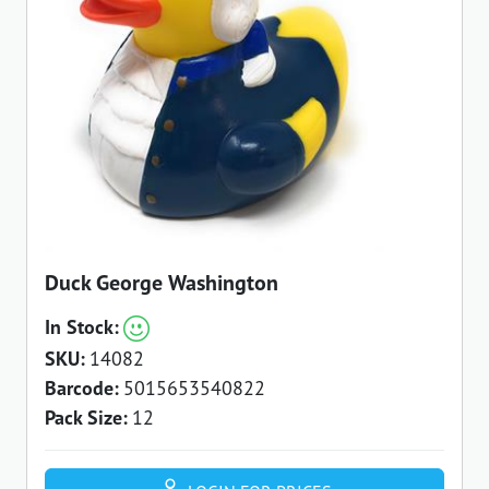
Duck George Washington
In Stock:
SKU:
14082
Barcode:
5015653540822
Pack Size:
12